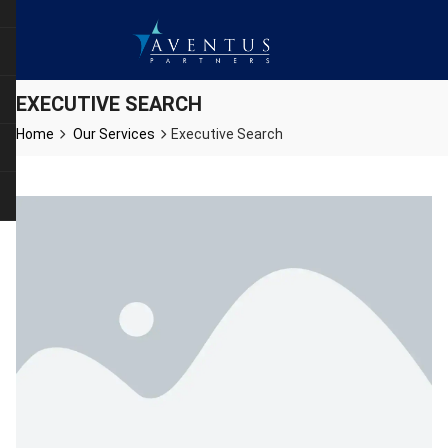
EXECUTIVE SEARCH
Home
Our Services
Executive Search