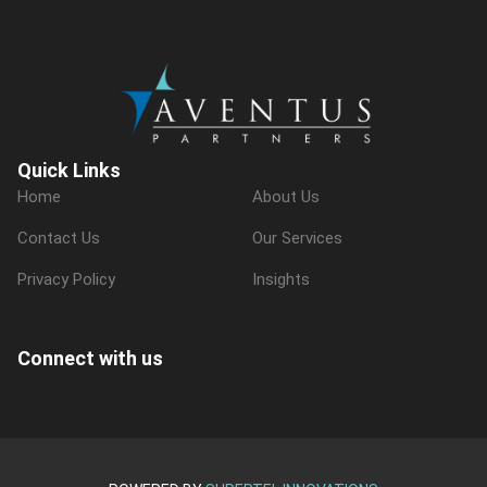
Quick Links
Home
About Us
Contact Us
Our Services
Privacy Policy
Insights
Connect with us