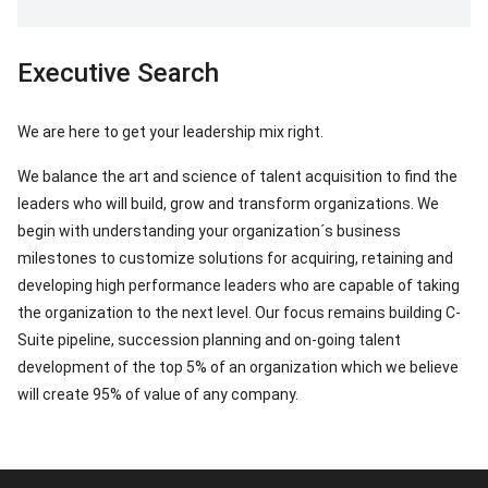
Executive Search
We are here to get your leadership mix right.
We balance the art and science of talent acquisition to find the
leaders who will build, grow and transform organizations. We
begin with understanding your organization´s business
milestones to customize solutions for acquiring, retaining and
developing high performance leaders who are capable of taking
the organization to the next level. Our focus remains building C-
Suite pipeline, succession planning and on-going talent
development of the top 5% of an organization which we believe
will create 95% of value of any company.